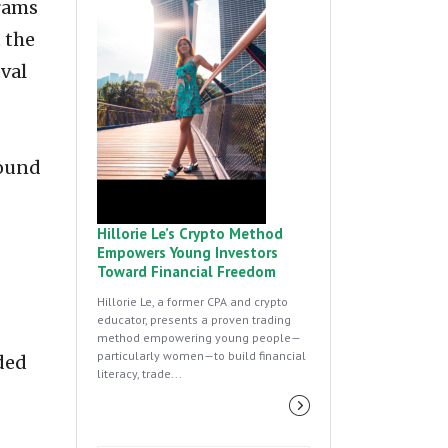
grams
 the
val
round
Hillorie Le’s Crypto Method
Empowers Young Investors
Toward Financial Freedom
Hillorie Le, a former CPA and crypto
educator, presents a proven trading
method empowering young people—
particularly women—to build financial
rded
literacy, trade...