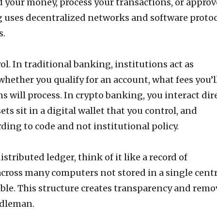
d your money, process your transactions, or approv
g uses decentralized networks and software proto
s.
ol. In traditional banking, institutions act as
hether you qualify for an account, what fees you’ll
 will process. In crypto banking, you interact dir
ts sit in a digital wallet that you control, and
ding to code and not institutional policy.
stributed ledger, think of it like a record of
cross many computers not stored in a single centr
ible. This structure creates transparency and remo
ddleman.