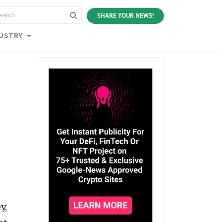
SHARE YOUR NEWS!
DUSTRY
y,