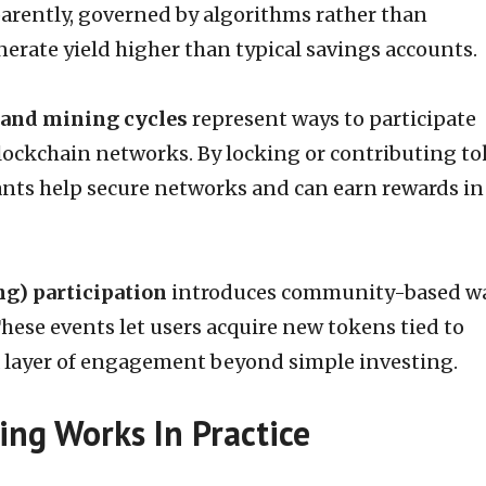
parently, governed by algorithms rather than
nerate yield higher than typical savings accounts.
 and mining cycles
represent ways to participate
blockchain networks. By locking or contributing t
pants help secure networks and can earn rewards in
ng) participation
introduces community-based w
These events let users acquire new tokens tied to
 layer of engagement beyond simple investing.
ng Works In Practice