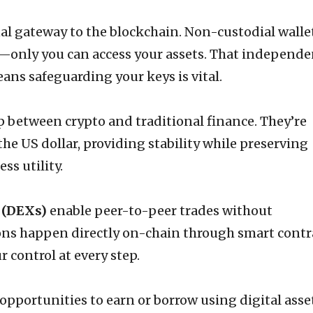
al gateway to the blockchain. Non-custodial walle
—only you can access your assets. That independ
ans safeguarding your keys is vital.
p between crypto and traditional finance. They’re
the US dollar, providing stability while preserving
ss utility.
 (DEXs)
enable peer-to-peer trades without
ons happen directly on-chain through smart contr
 control at every step.
opportunities to earn or borrow using digital asse