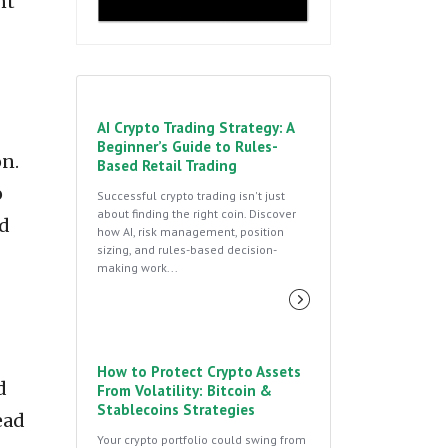
nt
AI Crypto Trading Strategy: A
Beginner’s Guide to Rules-
on.
Based Retail Trading
o
Successful crypto trading isn't just
about finding the right coin. Discover
nd
how AI, risk management, position
sizing, and rules-based decision-
making work...
How to Protect Crypto Assets
d
From Volatility: Bitcoin &
Stablecoins Strategies
ead
Your crypto portfolio could swing from