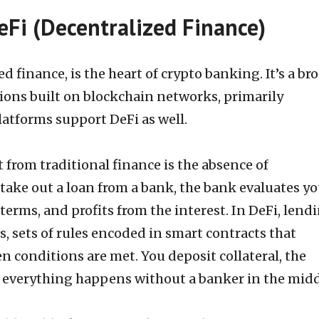
Fi (Decentralized Finance)
ed finance, is the heart of crypto banking. It’s a br
tions built on blockchain networks, primarily
atforms support DeFi as well.
from traditional finance is the absence of
take out a loan from a bank, the bank evaluates yo
terms, and profits from the interest. In DeFi, lend
 sets of rules encoded in smart contracts that
 conditions are met. You deposit collateral, the
d everything happens without a banker in the midd