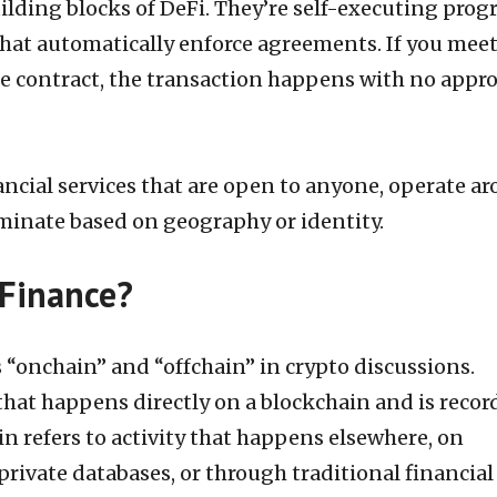
ilding blocks of DeFi. They’re self-executing pro
that automatically enforce agreements. If you meet
he contract, the transaction happens with no appro
ancial services that are open to anyone, operate a
iminate based on geography or identity.
 Finance?
s “onchain” and “offchain” in crypto discussions.
 that happens directly on a blockchain and is reco
ain refers to activity that happens elsewhere, on
private databases, or through traditional financial