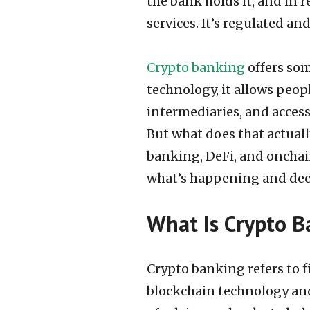
the bank holds it, and in 
services. It’s regulated an
Crypto banking
offers som
technology, it allows peopl
intermediaries, and access
But what does that actual
banking, DeFi, and onchai
what’s happening and deci
What Is Crypto B
Crypto banking refers to f
blockchain technology and