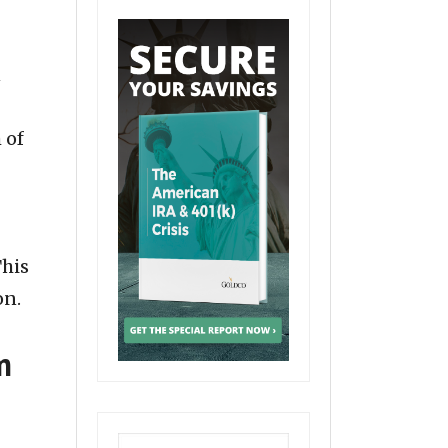
n
 of
This
on.
m