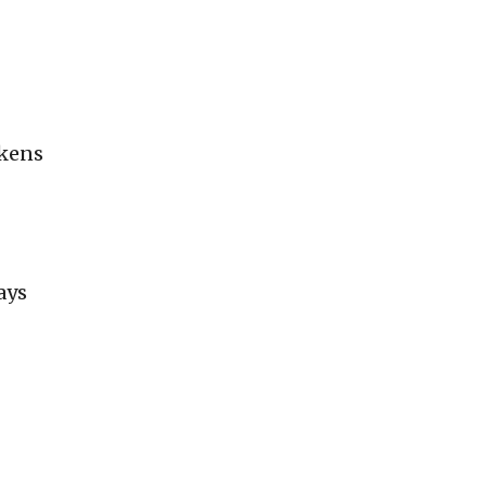
okens
ays