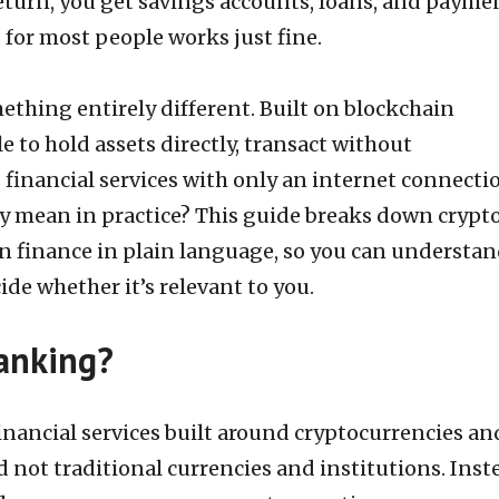
return, you get savings accounts, loans, and payme
d for most people works just fine.
ething entirely different. Built on blockchain
e to hold assets directly, transact without
 financial services with only an internet connecti
ly mean in practice? This guide breaks down crypt
n finance in plain language, so you can understa
de whether it’s relevant to you.
anking?
inancial services built around cryptocurrencies an
 not traditional currencies and institutions. Inst