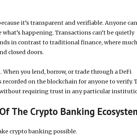
ecause it’s transparent and verifiable. Anyone ca
e what’s happening. Transactions can’t be quietly
ands in contrast to traditional finance, where much
nd closed doors.
. When you lend, borrow, or trade through a DeFi
s recorded on the blockchain for anyone to verify. 
without requiring trust in any particular instituti
Of The Crypto Banking Ecosyste
ake crypto banking possible.