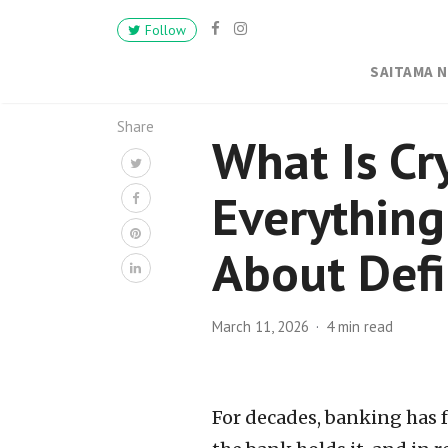
Follow
SAITAMA 
Share
What Is Cr
Everythin
About Defi
March 11, 2026
4 min read
For decades, banking has 