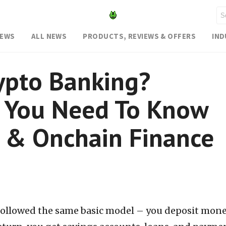
NEWS
ALL NEWS
PRODUCTS, REVIEWS & OFFERS
IN
ypto Banking?
g You Need To Know
 & Onchain Finance
followed the same basic model – you deposit mone