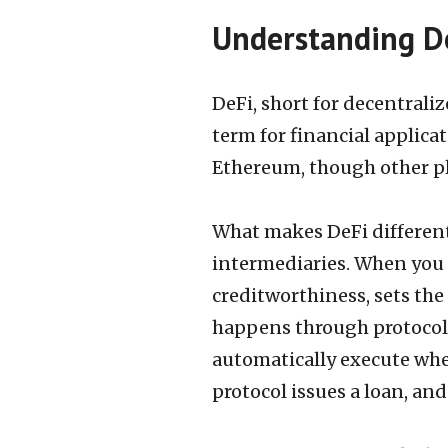
Understanding De
DeFi, short for decentraliz
term for financial applica
Ethereum, though other pl
What makes DeFi different 
intermediaries. When you 
creditworthiness, sets the 
happens through protocols,
automatically execute when
protocol issues a loan, an