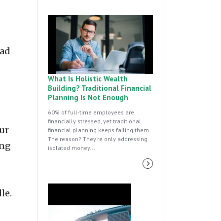
oad
What Is Holistic Wealth
Building? Traditional Financial
Planning Is Not Enough
60% of full-time employees are
financially stressed, yet traditional
ur
financial planning keeps failing them.
The reason? They're only addressing
ing
isolated money...
le.