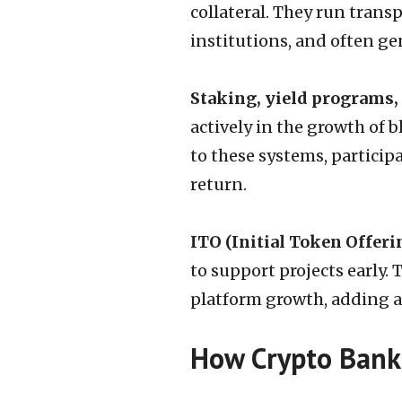
collateral. They run trans
institutions, and often ge
Staking, yield programs,
actively in the growth of 
to these systems, partici
return.
ITO (Initial Token Offeri
to support projects early. 
platform growth, adding a
How Crypto Banki