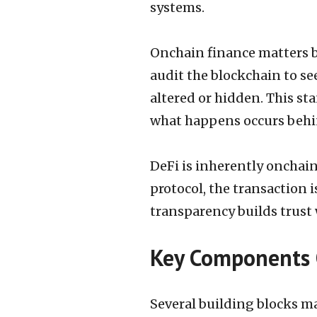
systems.
Onchain finance matters b
audit the blockchain to se
altered or hidden. This st
what happens occurs behi
DeFi is inherently onchain
protocol, the transaction i
transparency builds trust 
Key Components 
Several building blocks m