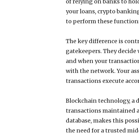
of relying on banks to hol
your loans, crypto bankin
to perform these function
The key difference is contr
gatekeepers. They decide w
and when your transactions
with the network. Your asse
transactions execute accor
Blockchain technology, a di
transactions maintained a
database, makes this poss
the need for a trusted mi