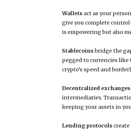
Wallets
act as your person
give you complete control
is empowering but also me
Stablecoins
bridge the ga
pegged to currencies like 
crypto’s speed and borderle
Decentralized exchanges
intermediaries. Transacti
keeping your assets in your
Lending protocols
create 