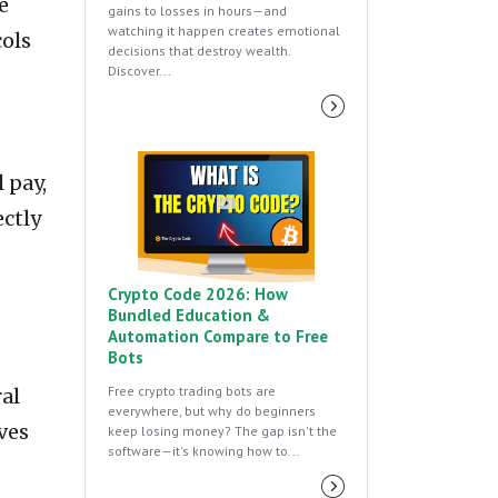
e
gains to losses in hours—and
watching it happen creates emotional
cols
decisions that destroy wealth.
Discover...
 pay,
ectly
Crypto Code 2026: How
Bundled Education &
Automation Compare to Free
Bots
Free crypto trading bots are
al
everywhere, but why do beginners
ves
keep losing money? The gap isn't the
software—it's knowing how to...