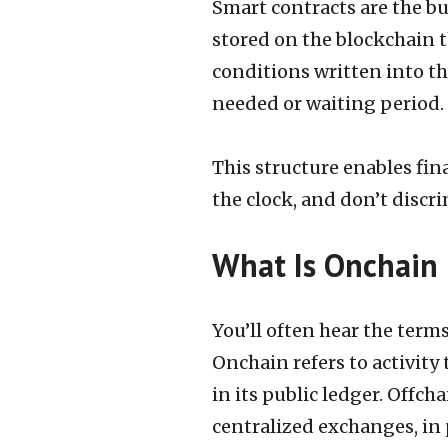
Smart contracts are the bu
stored on the blockchain 
conditions written into t
needed or waiting period.
This structure enables fin
the clock, and don’t discr
What Is Onchain
You’ll often hear the term
Onchain refers to activity
in its public ledger. Offch
centralized exchanges, in 