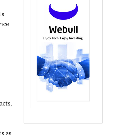
ts
ence
acts,
ts as